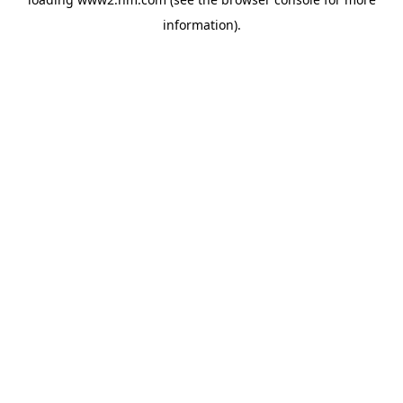
information)
.