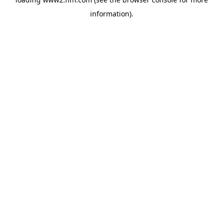
information)
.