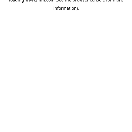
information)
.