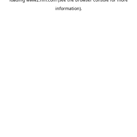
information)
.