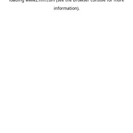
information)
.