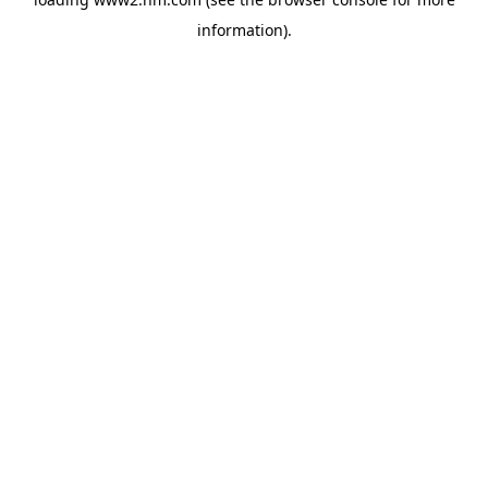
information)
.