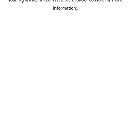
information)
.