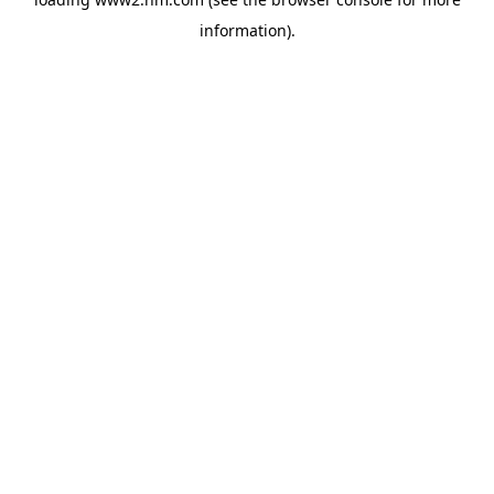
information)
.