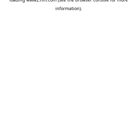
information)
.