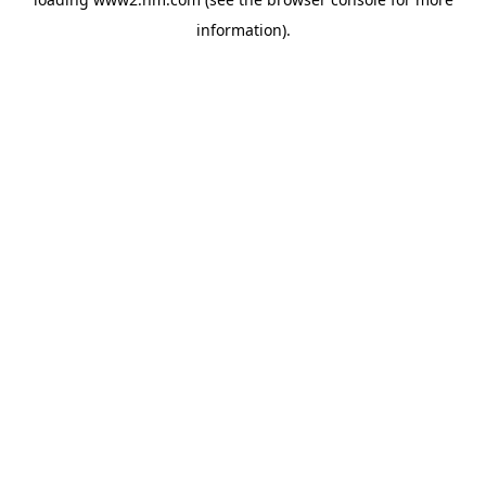
information)
.