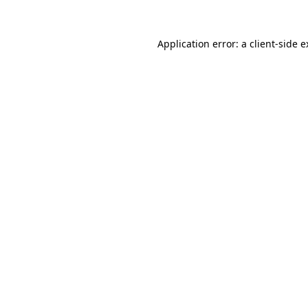
Application error: a client-side 