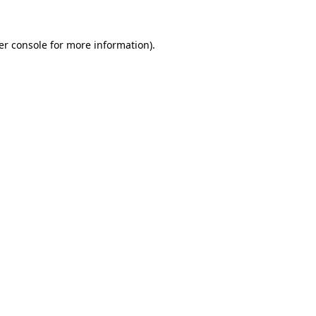
er console for more information)
.