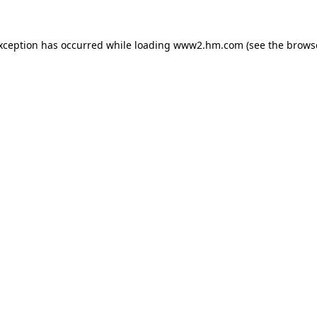
exception has occurred
while loading
www2.hm.com
(see the brows