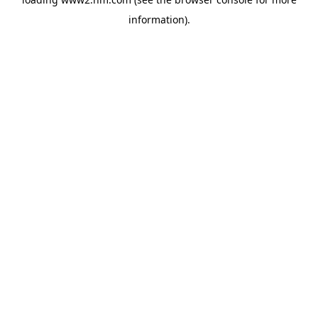
information)
.