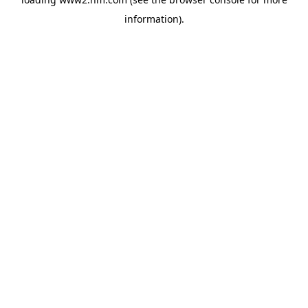
information)
.