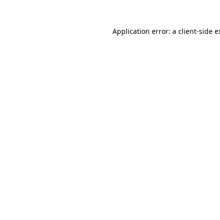
Application error: a client-side 