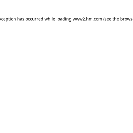
exception has occurred
while loading
www2.hm.com
(see the brows