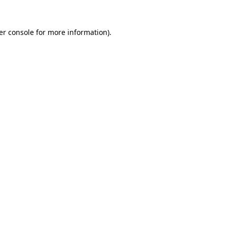
er console for more information)
.