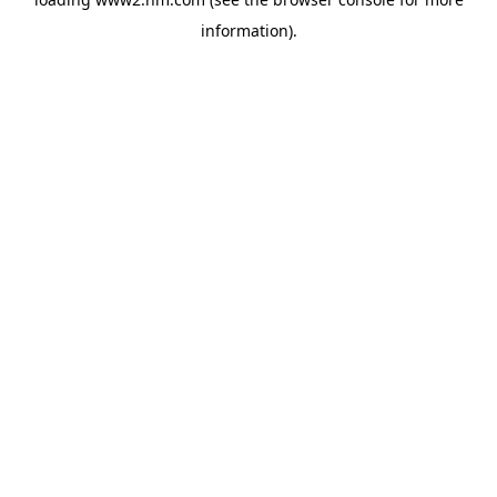
information)
.