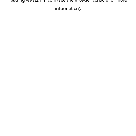
information)
.