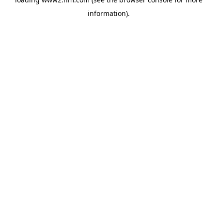
information)
.