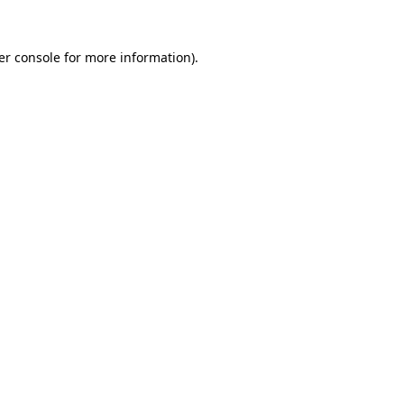
er console for more information)
.