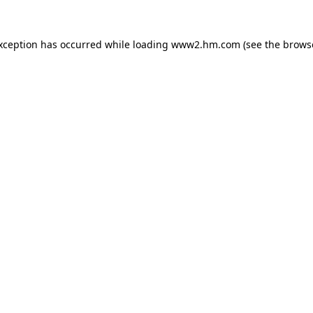
exception has occurred
while loading
www2.hm.com
(see the brows