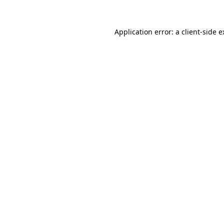
Application error: a client-side 