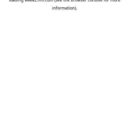
information)
.