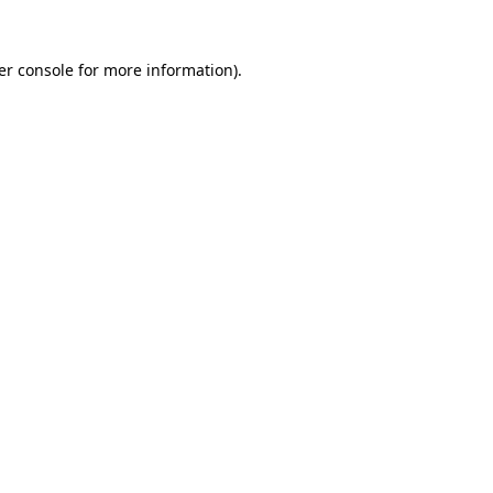
er console for more information)
.