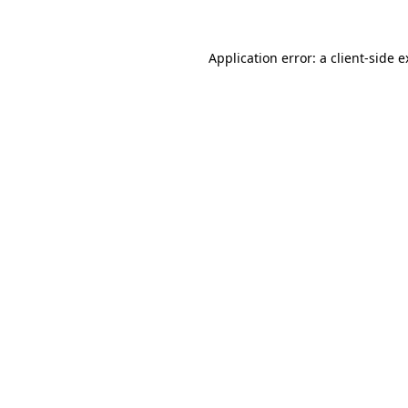
Application error: a client-side 