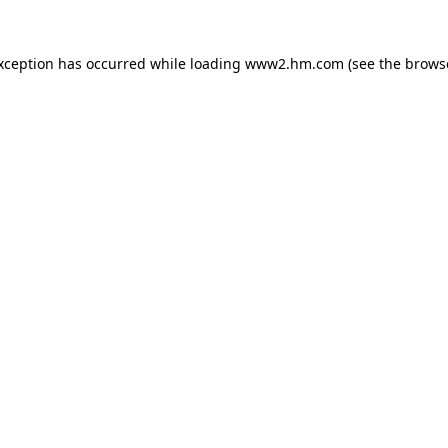
exception has occurred
while loading
www2.hm.com
(see the brows