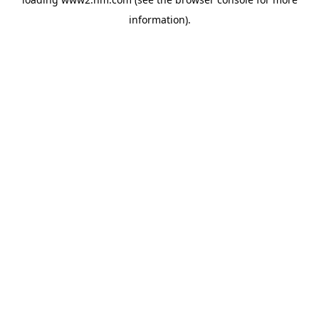
information)
.