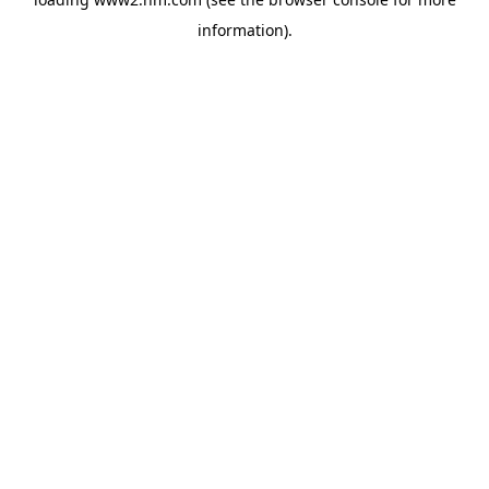
information)
.