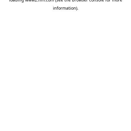
information)
.