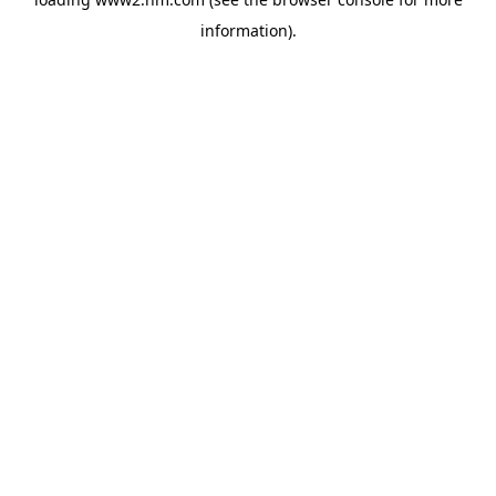
information)
.