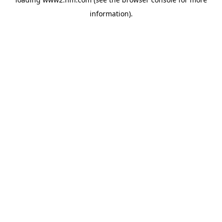
information)
.