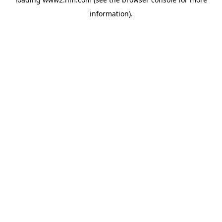
information)
.