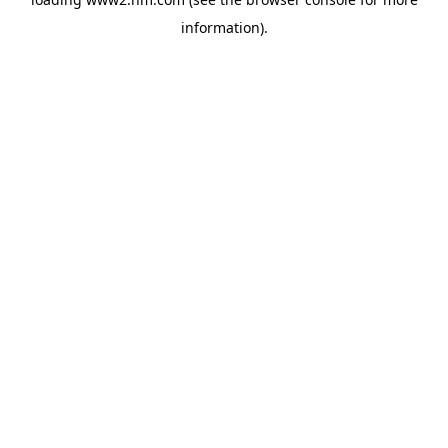
information)
.