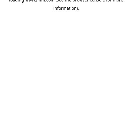
information)
.