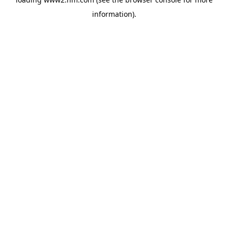
information)
.