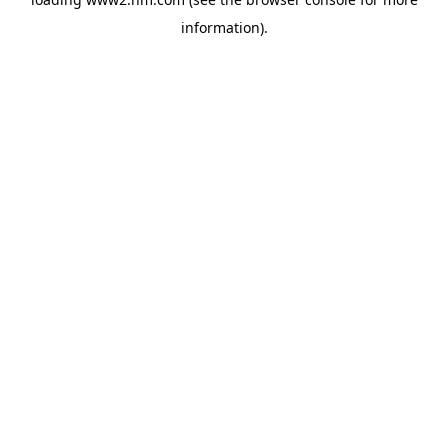
information)
.