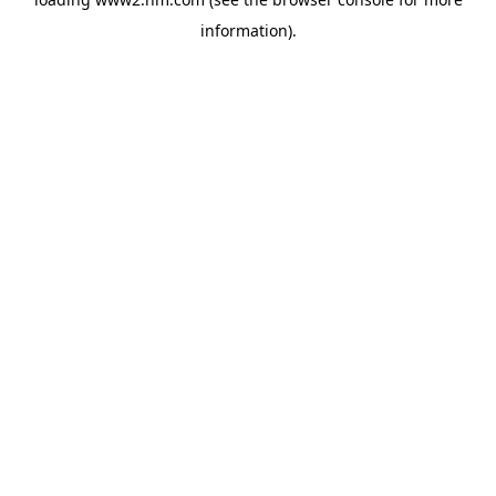
information)
.