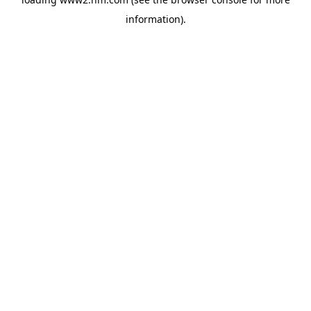
information)
.