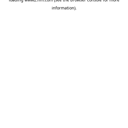
information)
.