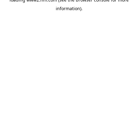
information)
.