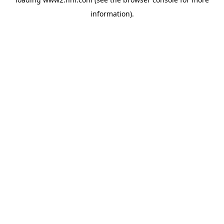
information)
.