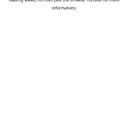
information)
.