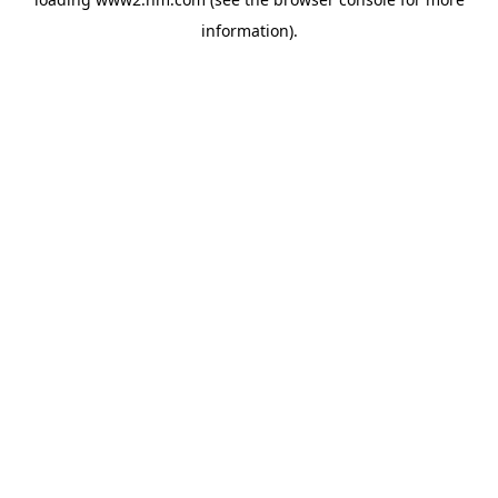
information)
.