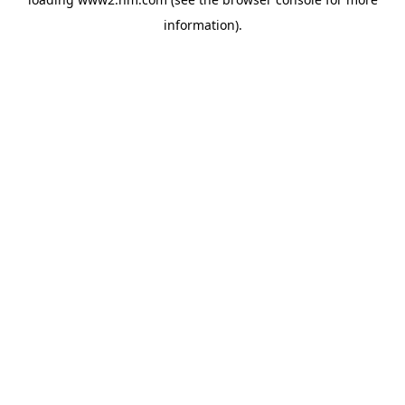
information)
.