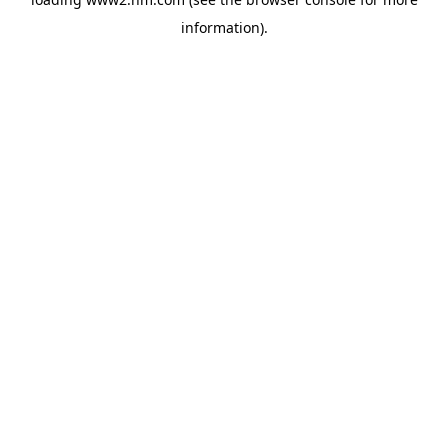
information)
.