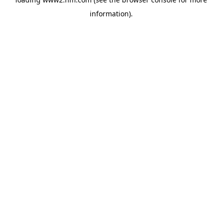
information)
.