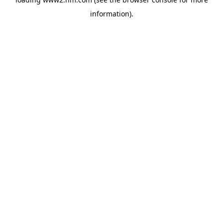
information)
.