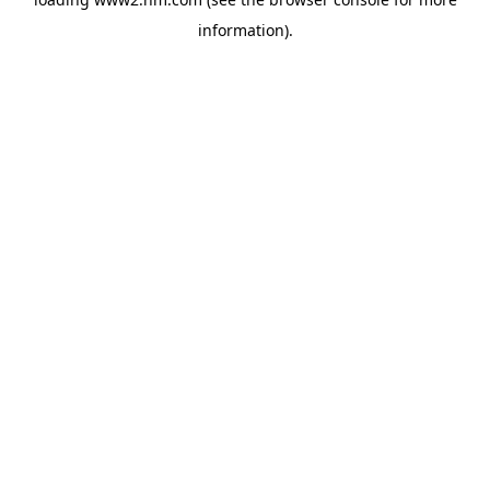
information)
.