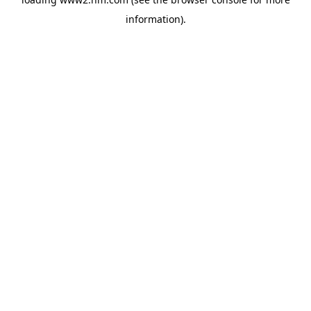
information)
.