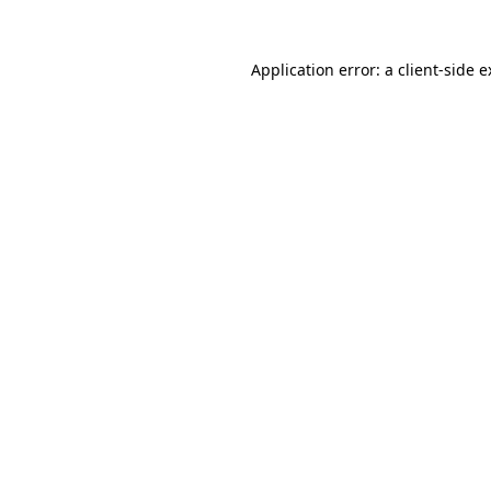
Application error: a client-side 