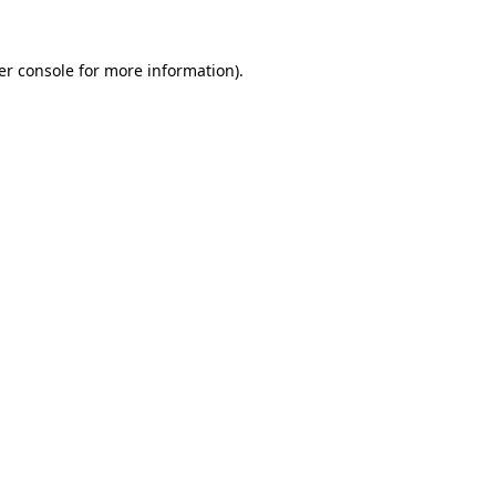
er console for more information)
.