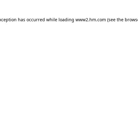
exception has occurred
while loading
www2.hm.com
(see the brows