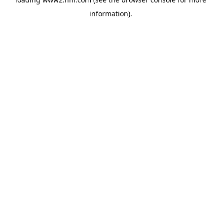
information)
.