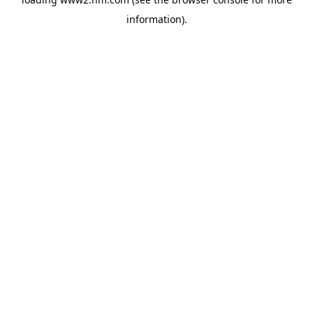
information)
.