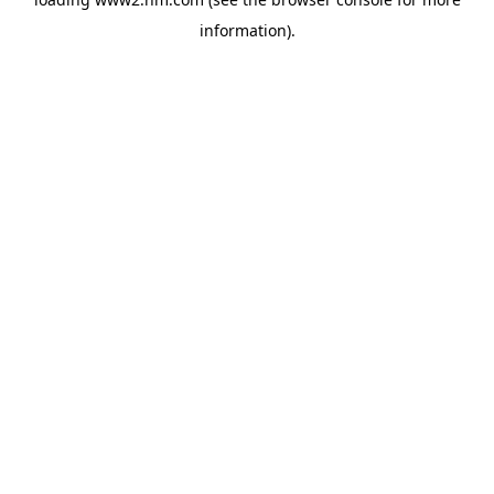
information)
.