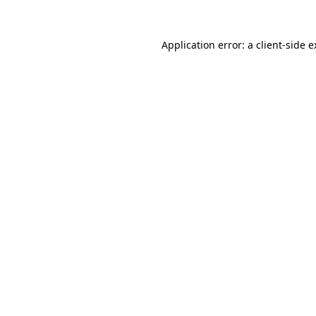
Application error: a client-side 