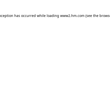
exception has occurred
while loading
www2.hm.com
(see the brows