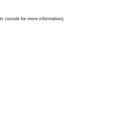
er console for more information)
.