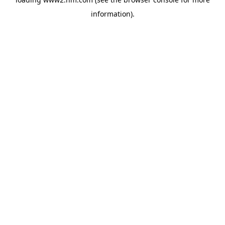
information)
.