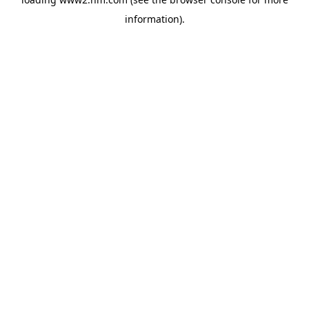
information)
.